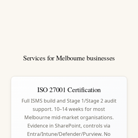
Services for Melbourne businesses
ISO 27001 Certification
Full ISMS build and Stage 1/Stage 2 audit
support. 10–14 weeks for most
Melbourne mid-market organisations.
Evidence in SharePoint, controls via
Entra/Intune/Defender/Purview. No