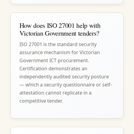
How does ISO 27001 help with
Victorian Government tenders?
ISO 27001 is the standard security
assurance mechanism for Victorian
Government ICT procurement.
Certification demonstrates an
independently audited security posture
— which a security questionnaire or self-
attestation cannot replicate in a
competitive tender.