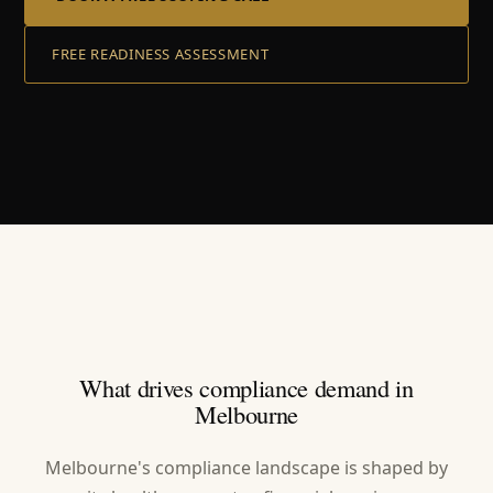
FREE READINESS ASSESSMENT
What drives compliance demand in
Melbourne
Melbourne's compliance landscape is shaped by