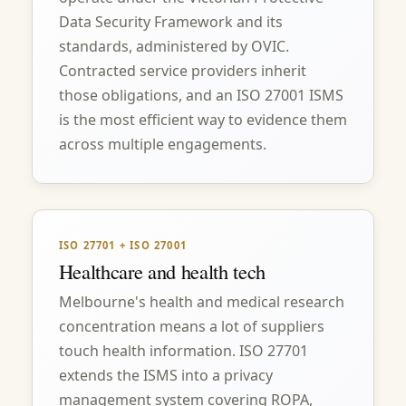
Data Security Framework and its
standards, administered by OVIC.
Contracted service providers inherit
those obligations, and an ISO 27001 ISMS
is the most efficient way to evidence them
across multiple engagements.
ISO 27701 + ISO 27001
Healthcare and health tech
Melbourne's health and medical research
concentration means a lot of suppliers
touch health information. ISO 27701
extends the ISMS into a privacy
management system covering ROPA,