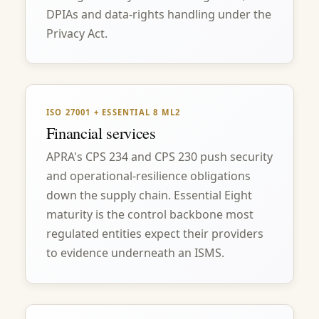
DPIAs and data-rights handling under the
Privacy Act.
ISO 27001 + ESSENTIAL 8 ML2
Financial services
APRA's CPS 234 and CPS 230 push security
and operational-resilience obligations
down the supply chain. Essential Eight
maturity is the control backbone most
regulated entities expect their providers
to evidence underneath an ISMS.