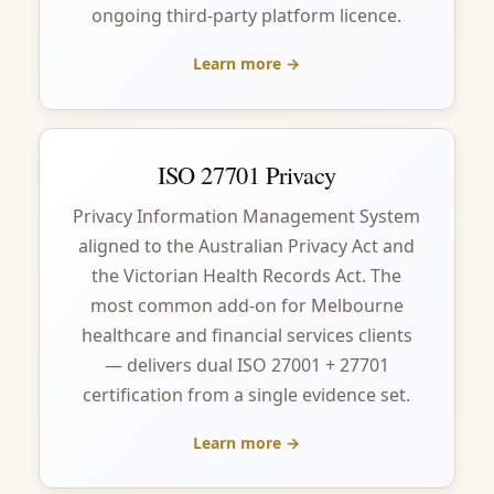
ongoing third-party platform licence.
Learn more →
ISO 27701 Privacy
Privacy Information Management System
aligned to the Australian Privacy Act and
the Victorian Health Records Act. The
most common add-on for Melbourne
healthcare and financial services clients
— delivers dual ISO 27001 + 27701
certification from a single evidence set.
Learn more →