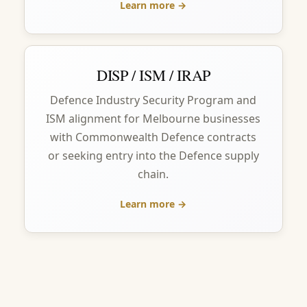
Learn more →
DISP / ISM / IRAP
Defence Industry Security Program and
ISM alignment for Melbourne businesses
with Commonwealth Defence contracts
or seeking entry into the Defence supply
chain.
Learn more →