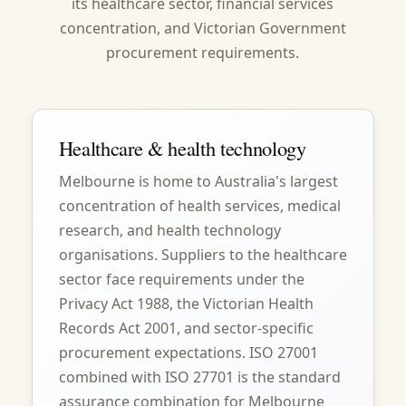
its healthcare sector, financial services
concentration, and Victorian Government
procurement requirements.
Healthcare & health technology
Melbourne is home to Australia's largest
concentration of health services, medical
research, and health technology
organisations. Suppliers to the healthcare
sector face requirements under the
Privacy Act 1988, the Victorian Health
Records Act 2001, and sector-specific
procurement expectations. ISO 27001
combined with ISO 27701 is the standard
assurance combination for Melbourne