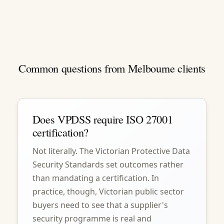
Common questions from Melbourne clients
Does VPDSS require ISO 27001
certification?
Not literally. The Victorian Protective Data
Security Standards set outcomes rather
than mandating a certification. In
practice, though, Victorian public sector
buyers need to see that a supplier's
security programme is real and