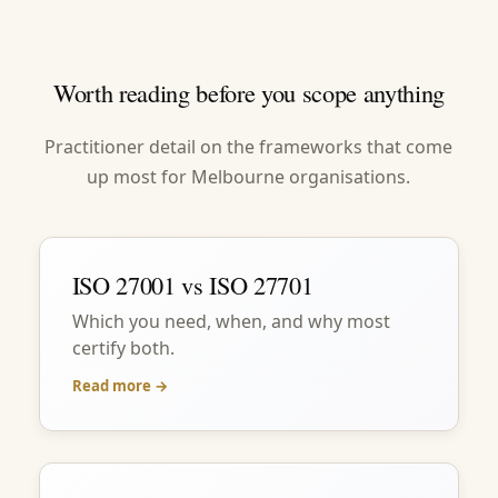
Worth reading before you scope anything
Practitioner detail on the frameworks that come
up most for Melbourne organisations.
ISO 27001 vs ISO 27701
Which you need, when, and why most
certify both.
Read more →