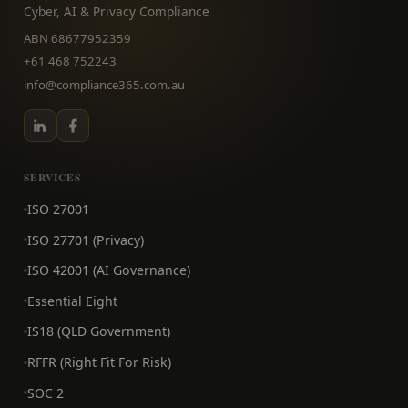
Cyber, AI & Privacy Compliance
ABN 68677952359
+61 468 752243
info@compliance365.com.au
SERVICES
ISO 27001
ISO 27701 (Privacy)
ISO 42001 (AI Governance)
Essential Eight
IS18 (QLD Government)
RFFR (Right Fit For Risk)
SOC 2