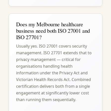
Does my Melbourne healthcare
business need both ISO 27001 and
ISO 27701?
Usually yes. ISO 27001 covers security
management. ISO 27701 extends that to
privacy management — critical for
organisations handling health
information under the Privacy Act and
Victorian Health Records Act. Combined
certification delivers both from a single
engagement at significantly lower cost
than running them sequentially.