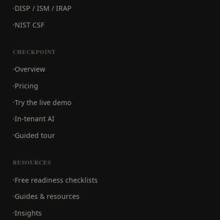
DISP / ISM / IRAP
NIST CSF
CHECKPOINT
Overview
Pricing
Try the live demo
In-tenant AI
Guided tour
RESOURCES
Free readiness checklists
Guides & resources
Insights