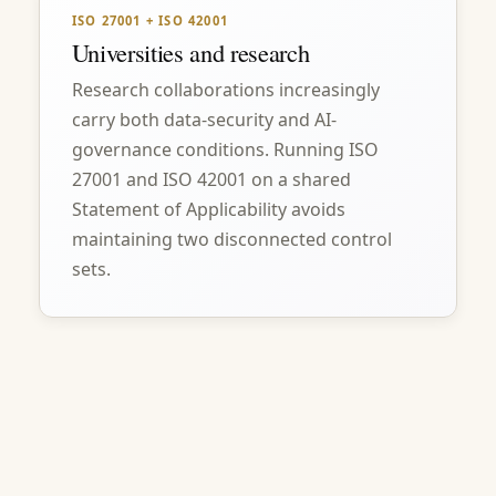
ISO 27001 + ISO 42001
Universities and research
Research collaborations increasingly
carry both data-security and AI-
governance conditions. Running ISO
27001 and ISO 42001 on a shared
Statement of Applicability avoids
maintaining two disconnected control
sets.