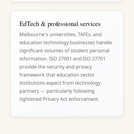
EdTech & professional services
Melbourne's universities, TAFEs, and
education technology businesses handle
significant volumes of student personal
information. ISO 27001 and ISO 27701
provide the security and privacy
framework that education sector
institutions expect from technology
partners — particularly following
tightened Privacy Act enforcement.