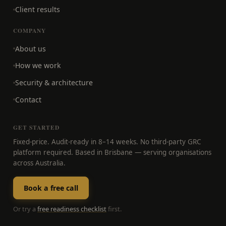
Client results
COMPANY
About us
How we work
Security & architecture
Contact
GET STARTED
Fixed-price. Audit-ready in 8–14 weeks. No third-party GRC
platform required. Based in Brisbane — serving organisations
across Australia.
Book a free call
Or try a
free readiness checklist
first.