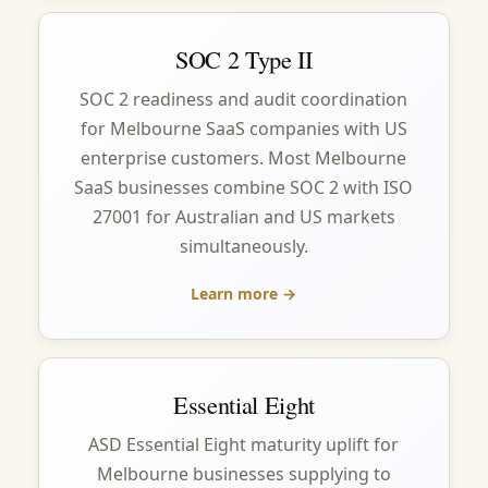
SOC 2 Type II
SOC 2 readiness and audit coordination
for Melbourne SaaS companies with US
enterprise customers. Most Melbourne
SaaS businesses combine SOC 2 with ISO
27001 for Australian and US markets
simultaneously.
Learn more →
Essential Eight
ASD Essential Eight maturity uplift for
Melbourne businesses supplying to