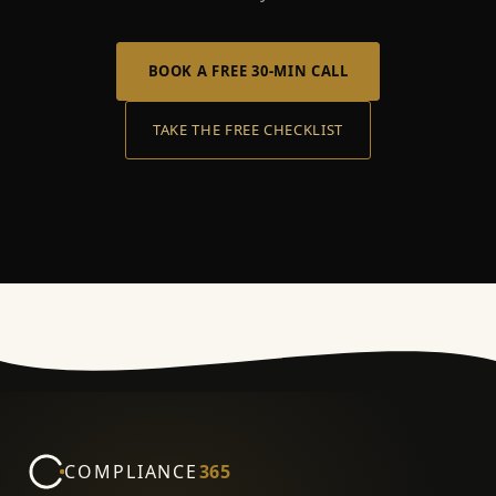
BOOK A FREE 30-MIN CALL
TAKE THE FREE CHECKLIST
COMPLIANCE
365