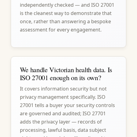
independently checked — and ISO 27001
is the cleanest way to demonstrate that
once, rather than answering a bespoke
assessment for every engagement.
We handle Victorian health data. Is
ISO 27001 enough on its own?
It covers information security but not
privacy management specifically. ISO
27001 tells a buyer your security controls
are governed and audited; ISO 27701
adds the privacy layer — records of
processing, lawful basis, data subject