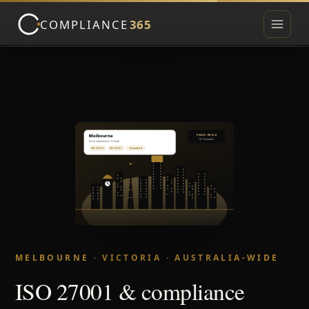
COMPLIANCE
365
Toggle 
▾
▾
MELBOURNE · VICTORIA · AUSTRALIA-WIDE
ISO 27001 & compliance