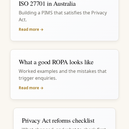
ISO 27701 in Australia
Building a PIMS that satisfies the Privacy
Act.
Read more →
What a good ROPA looks like
Worked examples and the mistakes that
trigger enquiries.
Read more →
Privacy Act reforms checklist