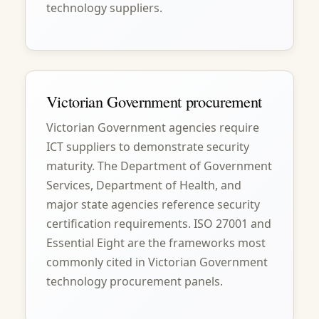
technology suppliers.
Victorian Government procurement
Victorian Government agencies require
ICT suppliers to demonstrate security
maturity. The Department of Government
Services, Department of Health, and
major state agencies reference security
certification requirements. ISO 27001 and
Essential Eight are the frameworks most
commonly cited in Victorian Government
technology procurement panels.