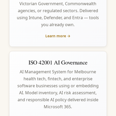
Victorian Government, Commonwealth
agencies, or regulated sectors. Delivered
using Intune, Defender, and Entra — tools
you already own.
Learn more →
ISO 42001 AI Governance
AI Management System for Melbourne
health tech, fintech, and enterprise
software businesses using or embedding
AI. Model inventory, AI risk assessment,
and responsible AI policy delivered inside
Microsoft 365.