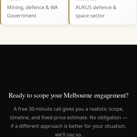
Mining, defence & WA
AUKUS defence &
Government
space sector
Ready to scope your Melbourne engagement?
A free 30-minute call gives you a realistic scope,
timeline, and fixed-price estimate. No obligation —
if a different approach is better for your situation,
we'll say so.