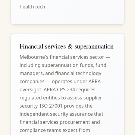
health tech.
Financial services & superannuation
Melbourne's financial services sector —
including superannuation funds, fund
managers, and financial technology
companies — operates under APRA
oversight. APRA CPS 234 requires
regulated entities to assess supplier
security. ISO 27001 provides the
independent security assurance that
financial services procurement and
compliance teams expect from