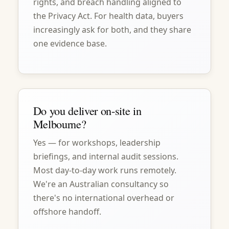
rights, and breach handling aligned to
the Privacy Act. For health data, buyers
increasingly ask for both, and they share
one evidence base.
Do you deliver on-site in
Melbourne?
Yes — for workshops, leadership
briefings, and internal audit sessions.
Most day-to-day work runs remotely.
We're an Australian consultancy so
there's no international overhead or
offshore handoff.