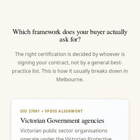
Which framework does your buyer actually
ask for?
The right certification is decided by whoever is
signing your contract, not by a general best-
practice list. This is how it usually breaks down in
Melbourne.
ISO 27001 + VPDSS ALIGNMENT
Victorian Government agencies
Victorian public sector organisations
operate under the Victorian Protective