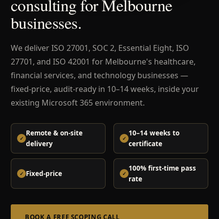
consulting for Melbourne
businesses.
We deliver ISO 27001, SOC 2, Essential Eight, ISO
27701, and ISO 42001 for Melbourne's healthcare,
financial services, and technology businesses —
fixed-price, audit-ready in 10–14 weeks, inside your
existing Microsoft 365 environment.
Remote & on-site
10–14 weeks to
delivery
certificate
100% first-time pass
Fixed-price
rate
BOOK A FREE SCOPING CALL