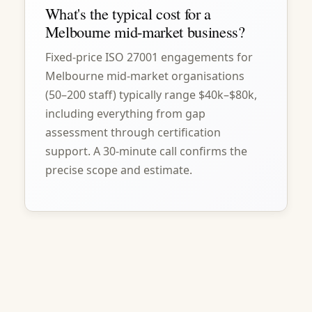
What's the typical cost for a
Melbourne mid-market business?
Fixed-price ISO 27001 engagements for
Melbourne mid-market organisations
(50–200 staff) typically range $40k–$80k,
including everything from gap
assessment through certification
support. A 30-minute call confirms the
precise scope and estimate.