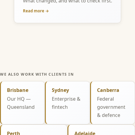
What changed, and what to check first.
Read more →
WE ALSO WORK WITH CLIENTS IN
Brisbane
Sydney
Canberra
Our HQ —
Enterprise &
Federal
Queensland
fintech
government
& defence
Perth
Adelaide