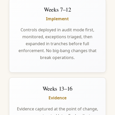
Weeks 7–12
Implement
Controls deployed in audit mode first,
monitored, exceptions triaged, then
expanded in tranches before full
enforcement. No big-bang changes that
break operations.
Weeks 13–16
Evidence
Evidence captured at the point of change,