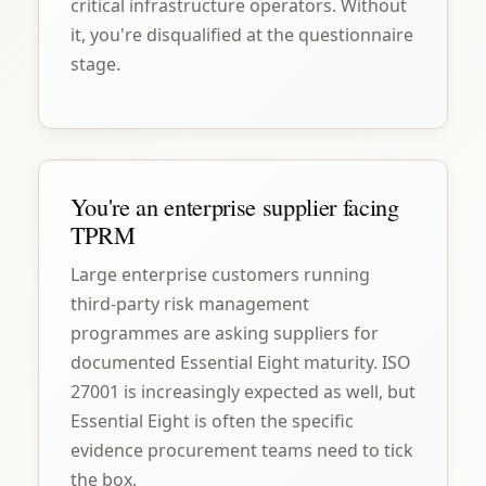
critical infrastructure operators. Without
it, you're disqualified at the questionnaire
stage.
You're an enterprise supplier facing
TPRM
Large enterprise customers running
third-party risk management
programmes are asking suppliers for
documented Essential Eight maturity. ISO
27001 is increasingly expected as well, but
Essential Eight is often the specific
evidence procurement teams need to tick
the box.