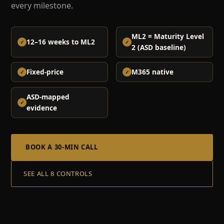
every milestone.
ML2 = Maturity Level
12–16 weeks to ML2
2 (ASD baseline)
Fixed-price
M365 native
ASD-mapped
evidence
BOOK A 30-MIN CALL
SEE ALL 8 CONTROLS