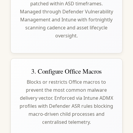
patched within ASD timeframes.
Managed through Defender Vulnerability
Management and Intune with fortnightly
scanning cadence and asset lifecycle
oversight.
3. Configure Office Macros
Blocks or restricts Office macros to
prevent the most common malware
delivery vector. Enforced via Intune ADMX
profiles with Defender ASR rules blocking
macro-driven child processes and
centralised telemetry.