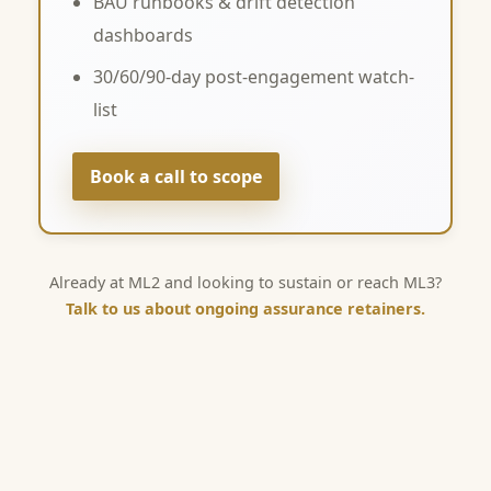
BAU runbooks & drift detection
dashboards
30/60/90-day post-engagement watch-
list
Book a call to scope
Already at ML2 and looking to sustain or reach ML3?
Talk to us about ongoing assurance retainers.