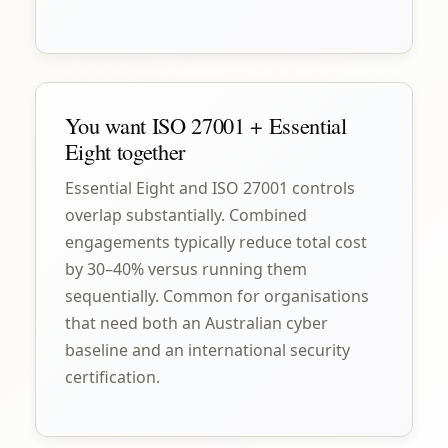
You want ISO 27001 + Essential
Eight together
Essential Eight and ISO 27001 controls
overlap substantially. Combined
engagements typically reduce total cost
by 30–40% versus running them
sequentially. Common for organisations
that need both an Australian cyber
baseline and an international security
certification.