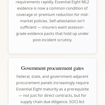
requirements rapidly. Essential Eight ML2
evidence is now a common condition of
coverage or premium reduction for mid-
market policies. Self-attestation isn't
sufficient — insurers want assessor-
grade evidence packs that hold up under
post-incident scrutiny.
Government procurement gates
Federal, state, and government-adjacent
procurement panels increasingly require
Essential Eight maturity as a prerequisite
— not just for direct contracts, but for
supply chain due diligence. SOCI Act