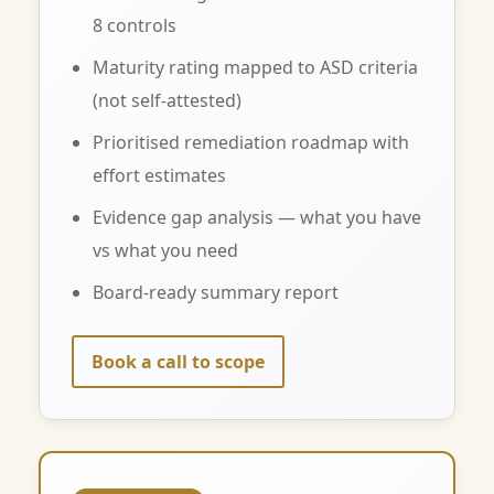
8 controls
Maturity rating mapped to ASD criteria
(not self-attested)
Prioritised remediation roadmap with
effort estimates
Evidence gap analysis — what you have
vs what you need
Board-ready summary report
Book a call to scope