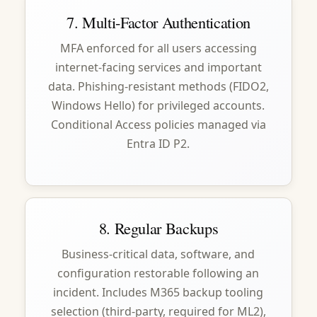
7. Multi-Factor Authentication
MFA enforced for all users accessing
internet-facing services and important
data. Phishing-resistant methods (FIDO2,
Windows Hello) for privileged accounts.
Conditional Access policies managed via
Entra ID P2.
8. Regular Backups
Business-critical data, software, and
configuration restorable following an
incident. Includes M365 backup tooling
selection (third-party, required for ML2),