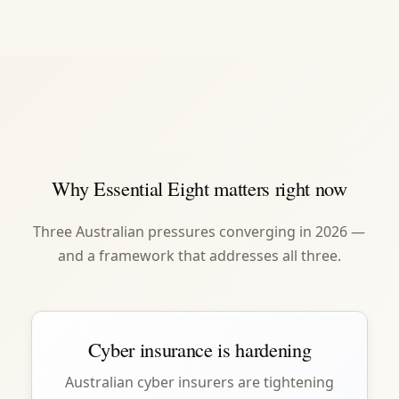
Why Essential Eight matters right now
Three Australian pressures converging in 2026 —
and a framework that addresses all three.
Cyber insurance is hardening
Australian cyber insurers are tightening