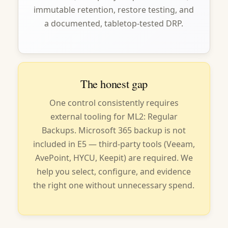
immutable retention, restore testing, and
a documented, tabletop-tested DRP.
The honest gap
One control consistently requires
external tooling for ML2: Regular
Backups. Microsoft 365 backup is not
included in E5 — third-party tools (Veeam,
AvePoint, HYCU, Keepit) are required. We
help you select, configure, and evidence
the right one without unnecessary spend.