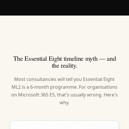
The Essential Eight timeline myth — and
the reality.
Most consultancies will tell you Essential Eight
ML2 is a 6-month programme. For organisations
on Microsoft 365 E5, that's usually wrong. Here's
why.