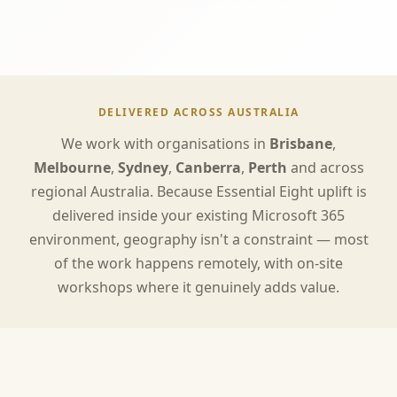
DELIVERED ACROSS AUSTRALIA
We work with organisations in
Brisbane
,
Melbourne
,
Sydney
,
Canberra
,
Perth
and across
regional Australia. Because Essential Eight uplift is
delivered inside your existing Microsoft 365
environment, geography isn't a constraint — most
of the work happens remotely, with on-site
workshops where it genuinely adds value.