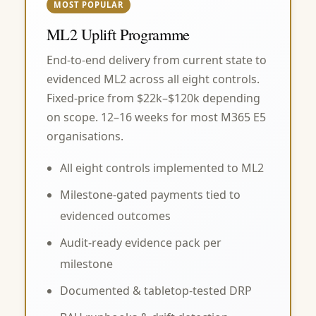
MOST POPULAR
ML2 Uplift Programme
End-to-end delivery from current state to
evidenced ML2 across all eight controls.
Fixed-price from $22k–$120k depending
on scope. 12–16 weeks for most M365 E5
organisations.
All eight controls implemented to ML2
Milestone-gated payments tied to
evidenced outcomes
Audit-ready evidence pack per
milestone
Documented & tabletop-tested DRP