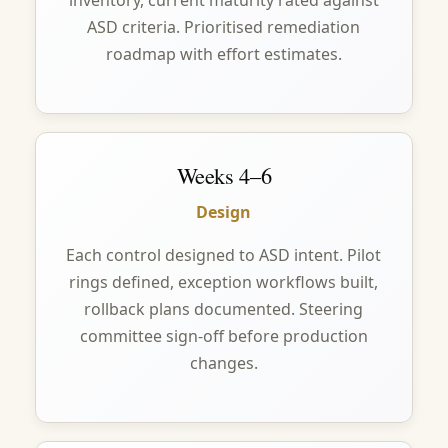
inventory, current maturity rated against
ASD criteria. Prioritised remediation
roadmap with effort estimates.
Weeks 4–6
Design
Each control designed to ASD intent. Pilot
rings defined, exception workflows built,
rollback plans documented. Steering
committee sign-off before production
changes.