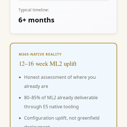
Typical timeline:
6+ months
M365-NATIVE REALITY
12–16 week ML2 uplift
Honest assessment of where you
already are
80–85% of ML2 already deliverable
through E5 native tooling
Configuration uplift, not greenfield