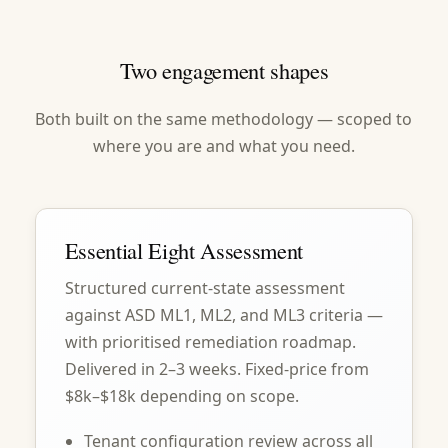
Two engagement shapes
Both built on the same methodology — scoped to
where you are and what you need.
Essential Eight Assessment
Structured current-state assessment
against ASD ML1, ML2, and ML3 criteria —
with prioritised remediation roadmap.
Delivered in 2–3 weeks. Fixed-price from
$8k–$18k depending on scope.
Tenant configuration review across all