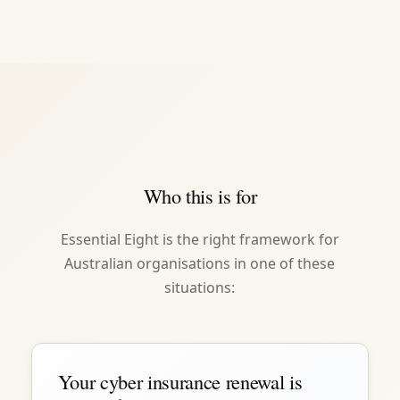
Who this is for
Essential Eight is the right framework for
Australian organisations in one of these
situations:
Your cyber insurance renewal is