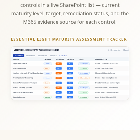
controls in a live SharePoint list — current
maturity level, target, remediation status, and the
M365 evidence source for each control.
ESSENTIAL EIGHT MATURITY ASSESSMENT TRACKER