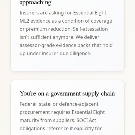
approaching
Insurers are asking for Essential Eight
ML2 evidence as a condition of coverage
or premium reduction. Self-attestation
isn't sufficient anymore. We deliver
assessor-grade evidence packs that hold
up under insurer due diligence.
You're on a government supply chain
Federal, state, or defence-adjacent
procurement requires Essential Eight
maturity from suppliers. SOCI Act
obligations reference it explicitly for