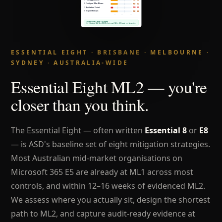
ESSENTIAL EIGHT · BRISBANE · MELBOURNE ·
SYDNEY · AUSTRALIA-WIDE
Essential Eight ML2 — you're
closer than you think.
The Essential Eight — often written
Essential 8
or
E8
— is ASD's baseline set of eight mitigation strategies.
Most Australian mid-market organisations on
Microsoft 365 E5 are already at ML1 across most
controls, and within 12–16 weeks of evidenced ML2.
We assess where you actually sit, design the shortest
path to ML2, and capture audit-ready evidence at