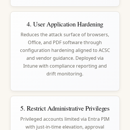
4. User Application Hardening
Reduces the attack surface of browsers,
Office, and PDF software through
configuration hardening aligned to ACSC
and vendor guidance. Deployed via
Intune with compliance reporting and
drift monitoring.
5. Restrict Administrative Privileges
Privileged accounts limited via Entra PIM
with just-in-time elevation, approval