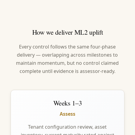
How we deliver ML2 uplift
Every control follows the same four-phase
delivery — overlapping across milestones to
maintain momentum, but no control claimed
complete until evidence is assessor-ready.
Weeks 1–3
Assess
Tenant configuration review, asset