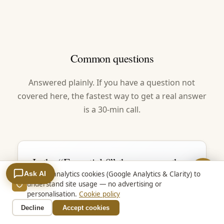
Common questions
Answered plainly. If you have a question not
covered here, the fastest way to get a real answer
is a 30-min call.
Is the “Essential 8” the same as the
Essential Eight?
Ask AI
We use analytics cookies (Google Analytics & Clarity) to
understand site usage — no advertising or
Yes. Essential 8, E8 and Essential Eight all
personalisation.
Cookie policy
mean the same thing — ASD’s eight
Decline
Accept cookies
baseline mitigation strategies. ASD spells