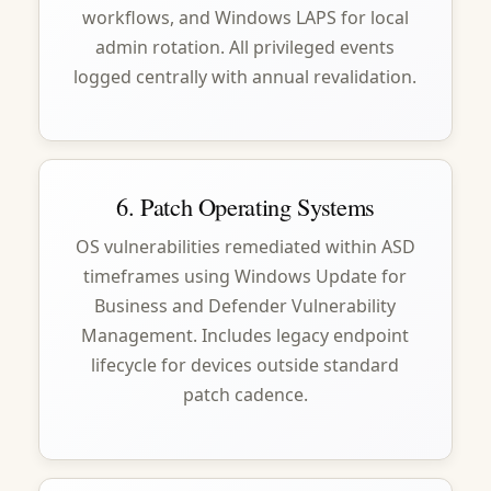
workflows, and Windows LAPS for local
admin rotation. All privileged events
logged centrally with annual revalidation.
6. Patch Operating Systems
OS vulnerabilities remediated within ASD
timeframes using Windows Update for
Business and Defender Vulnerability
Management. Includes legacy endpoint
lifecycle for devices outside standard
patch cadence.