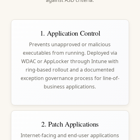
against ASD criteria.
1. Application Control
Prevents unapproved or malicious
executables from running. Deployed via
WDAC or AppLocker through Intune with
ring-based rollout and a documented
exception governance process for line-of-
business applications.
2. Patch Applications
Internet-facing and end-user applications