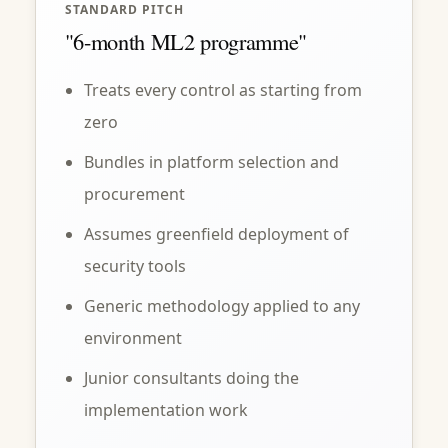
STANDARD PITCH
"6-month ML2 programme"
Treats every control as starting from
zero
Bundles in platform selection and
procurement
Assumes greenfield deployment of
security tools
Generic methodology applied to any
environment
Junior consultants doing the
implementation work