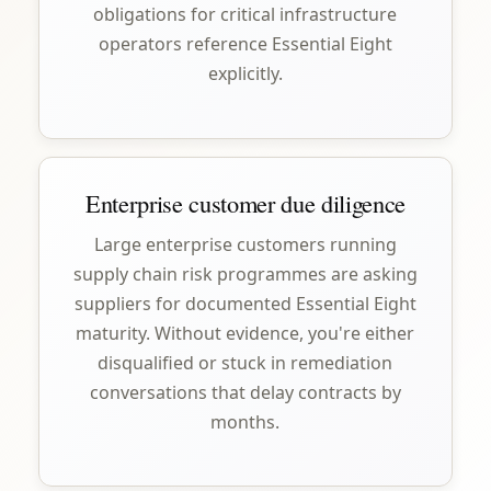
obligations for critical infrastructure
operators reference Essential Eight
explicitly.
Enterprise customer due diligence
Large enterprise customers running
supply chain risk programmes are asking
suppliers for documented Essential Eight
maturity. Without evidence, you're either
disqualified or stuck in remediation
conversations that delay contracts by
months.