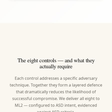
The eight controls — and what they
actually require
Each control addresses a specific adversary
technique. Together they form a layered defence
that dramatically reduces the likelihood of
successful compromise. We deliver all eight to
ML2 — configured to ASD intent, evidenced