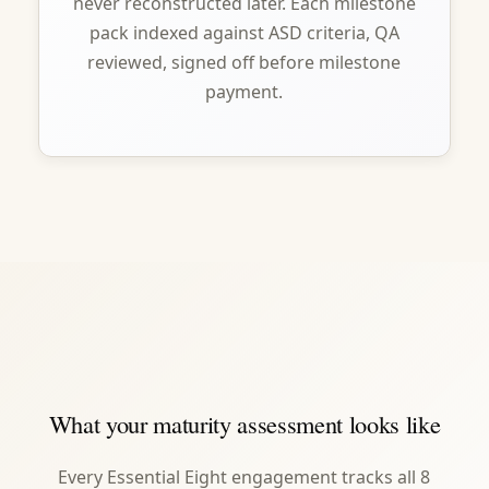
never reconstructed later. Each milestone
pack indexed against ASD criteria, QA
reviewed, signed off before milestone
payment.
What your maturity assessment looks like
Every Essential Eight engagement tracks all 8