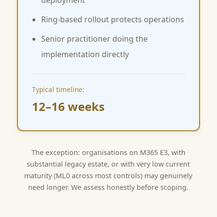
deployment
Ring-based rollout protects operations
Senior practitioner doing the
implementation directly
Typical timeline:
12–16 weeks
The exception: organisations on M365 E3, with
substantial legacy estate, or with very low current
maturity (ML0 across most controls) may genuinely
need longer. We assess honestly before scoping.