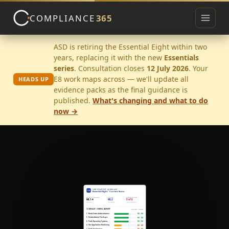
COMPLIANCE
365
Toggle 
ASD is retiring the Essential Eight within two
years, replacing it with the new
Essentials
▾
series
. Consultation closes
12 July 2026
. Your
E8 work maps across — we'll update all
HEADS UP
evidence packs as the final guidance is
published.
What's changing and what to do
now →
▾