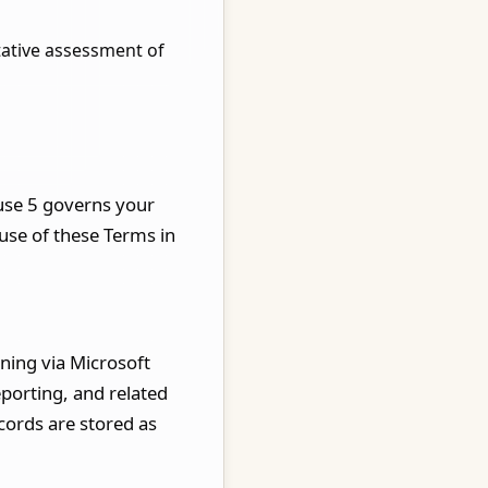
tative assessment of
ause 5 governs your
ause of these Terms in
ning via Microsoft
eporting, and related
cords are stored as