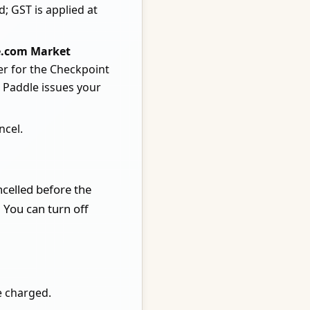
d; GST is applied at
e.com Market
er for the Checkpoint
. Paddle issues your
ncel.
ncelled before the
 You can turn off
e charged.