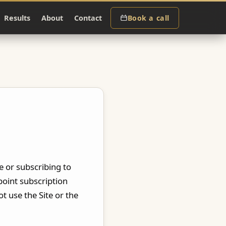
Results
About
Contact
Book a call
te or subscribing to
point subscription
t use the Site or the