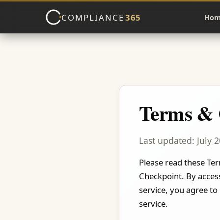
COMPLIANCE
365
Hom
Terms & 
Last updated: July 
Please read these Ter
Checkpoint. By access
service, you agree to
service.