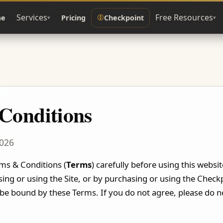
Services
Free Resources
e
Pricing
Checkpoint
▾
▾
Conditions
2026
ms & Conditions (
Terms
) carefully before using this websi
ing or using the Site, or by purchasing or using the Check
 be bound by these Terms. If you do not agree, please do no