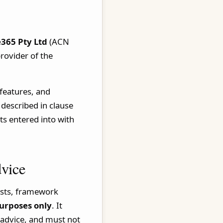
365 Pty Ltd
(ACN
rovider of the
 features, and
 described in clause
s entered into with
dvice
lists, framework
urposes only
. It
 advice, and must not