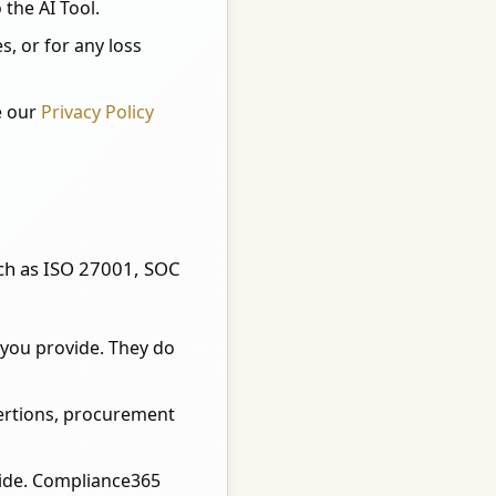
 the AI Tool.
, or for any loss
e our
Privacy Policy
uch as ISO 27001, SOC
you provide. They do
sertions, procurement
vide. Compliance365