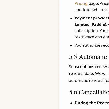
Pricing
page. Price
checkout where ap
Payment provider
Limited
(
Paddle
),
subscription. Your
tax invoice and ad
You authorise rec
5.5 Automatic
Subscriptions renew a
renewal date. We will
automatic renewal (ca
5.6 Cancellati
During the free tr