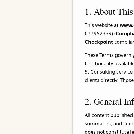
1. About This
This website at
www.
677952359) (
Compli
Checkpoint
complian
These Terms govern you
functionality availabl
5. Consulting servic
clients directly. Tho
2. General In
All content published 
summaries, and compa
does not constitute l