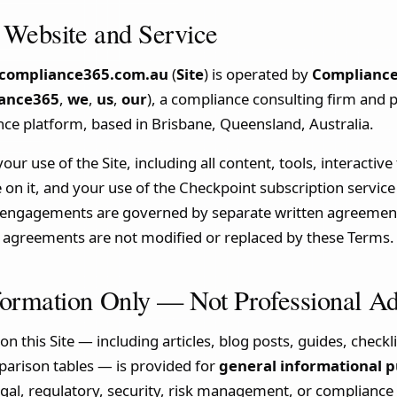
 Website and Service
compliance365.com.au
(
Site
) is operated by
Compliance
ance365
,
we
,
us
,
our
), a compliance consulting firm and p
ce platform, based in Brisbane, Queensland, Australia.
r use of the Site, including all content, tools, interactive
e on it, and your use of the Checkpoint subscription service
e engagements are governed by separate written agreement
se agreements are not modified or replaced by these Terms.
formation Only — Not Professional A
on this Site — including articles, blog posts, guides, check
rison tables — is provided for
general informational p
egal, regulatory, security, risk management, or compliance