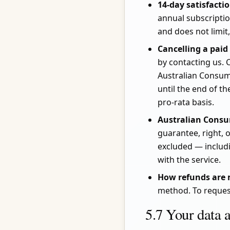
14-day satisfacti
annual subscripti
and does not limit
Cancelling a paid
by contacting us. 
Australian Consum
until the end of t
pro-rata basis.
Australian Cons
guarantee, right,
excluded — includi
with the service.
How refunds are
method. To reques
5.7 Your data 