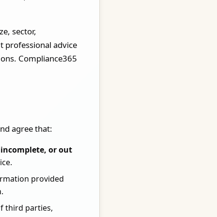
e, sector,
t professional advice
isions. Compliance365
nd agree that:
incomplete, or out
ice.
formation provided
.
 third parties,