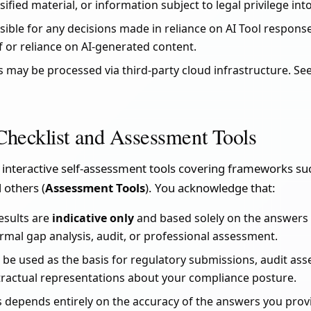
ssified material, or information subject to legal privilege into
ible for any decisions made in reliance on AI Tool responses
f or reliance on AI-generated content.
ns may be processed via third-party cloud infrastructure. Se
Checklist and Assessment Tools
 interactive self-assessment tools covering frameworks s
d others (
Assessment Tools
). You acknowledge that:
esults are
indicative only
and based solely on the answers 
ormal gap analysis, audit, or professional assessment.
 be used as the basis for regulatory submissions, audit as
tractual representations about your compliance posture.
s depends entirely on the accuracy of the answers you pro