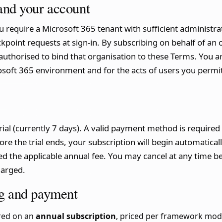
 and your account
 require a Microsoft 365 tenant with sufficient administra
kpoint requests at sign-in. By subscribing on behalf of an 
authorised to bind that organisation to these Terms. You ar
osoft 365 environment and for the acts of users you permit
ial (currently 7 days). A valid payment method is required to
ore the trial ends, your subscription will begin automatic
d the applicable annual fee. You may cancel at any time be
harged.
ing and payment
ered on an
annual subscription
, priced per framework mod