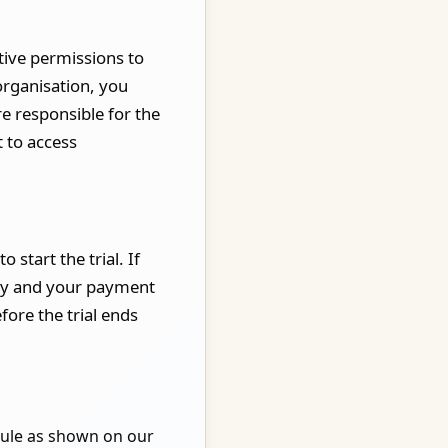
tive permissions to
organisation, you
e responsible for the
 to access
 start the trial. If
ally and your payment
fore the trial ends
ule as shown on our