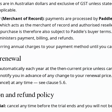
s are in Australian dollars and exclusive of GST unless state
plicable.
 (Merchant of Record):
payments are processed by
Paddl
 which acts as the merchant of record and authorised resell
 purchase is therefore also subject to Paddle's buyer terms
ministers payment, billing, and refunds.
urring annual charges to your payment method until you ca
 renewal
utomatically each year at the then-current price unless ca
 notify you in advance of any change to your renewal price.
ncel) at any time — see clause 5.6.
on and refund policy
ial:
cancel any time before the trial ends and you will not b