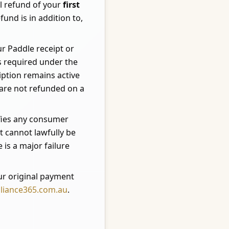
ll refund of your
first
und is in addition to,
ur Paddle receipt or
s required under the
ption remains active
d are not refunded on a
ifies any consumer
 cannot lawfully be
 is a major failure
r original payment
liance365.com.au
.