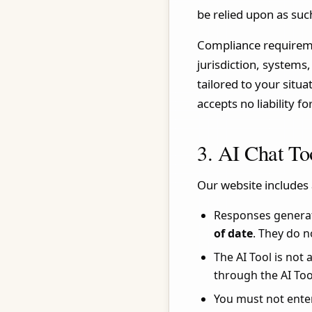
be relied upon as suc
Compliance requiremen
jurisdiction, systems
tailored to your situ
accepts no liability f
3. AI Chat To
Our website includes 
Responses generat
of date
. They do n
The AI Tool is not
through the AI Too
You must not enter