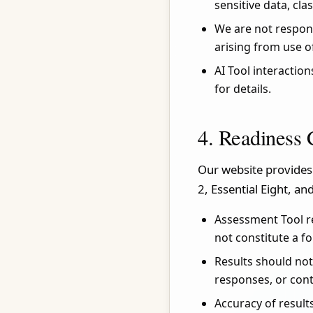
sensitive data, cla
We are not respons
arising from use o
AI Tool interactio
for details.
4. Readiness 
Our website provides
2, Essential Eight, an
Assessment Tool r
not constitute a f
Results should not
responses, or con
Accuracy of result