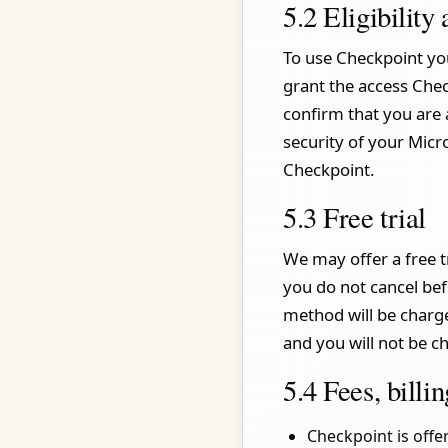
5.2 Eligibility
To use Checkpoint you
grant the access Chec
confirm that you are 
security of your Micr
Checkpoint.
5.3 Free trial
We may offer a free tr
you do not cancel bef
method will be charge
and you will not be c
5.4 Fees, bill
Checkpoint is off