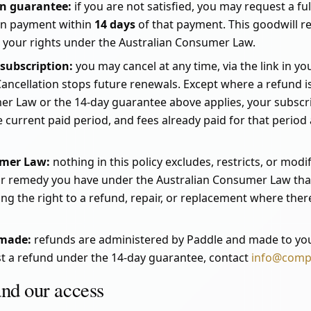
on guarantee:
if you are not satisfied, you may request a fu
on payment within
14 days
of that payment. This goodwill ref
, your rights under the Australian Consumer Law.
 subscription:
you may cancel at any time, via the link in yo
Cancellation stops future renewals. Except where a refund i
er Law or the 14-day guarantee above applies, your subscri
he current paid period, and fees already paid for that perio
umer Law:
nothing in this policy excludes, restricts, or mod
 or remedy you have under the Australian Consumer Law that
ng the right to a refund, repair, or replacement where there
 made:
refunds are administered by Paddle and made to you
t a refund under the 14-day guarantee, contact
info@comp
and our access