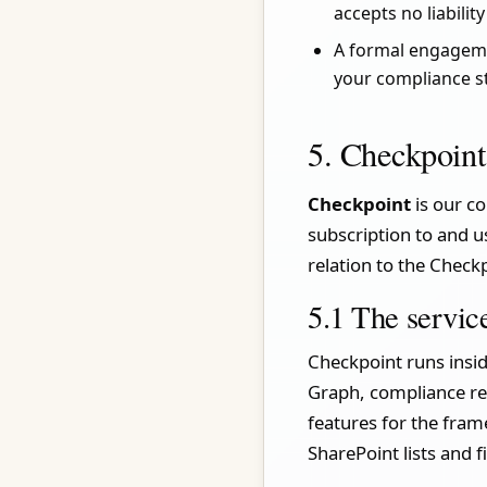
accepts no liabilit
A formal engagemen
your compliance s
5. Checkpoint
Checkpoint
is our co
subscription to and u
relation to the Checkp
5.1 The servic
Checkpoint runs insid
Graph, compliance reg
features for the fram
SharePoint lists and f