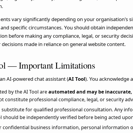
h.
ts vary significantly depending on your organisation's siz
, and specific circumstances. You should obtain independen
ation before making any compliance, legal, or security dec
or decisions made in reliance on general website content.
ol — Important Limitations
an AI-powered chat assistant (
AI Tool
). You acknowledge a
ed by the AI Tool are
automated and may be inaccurate, 
ot constitute professional compliance, legal, or security adv
 a substitute for qualified professional consultation. Any in
l should be independently verified before being acted upon
 confidential business information, personal information of