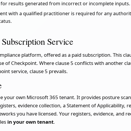
y for results generated from incorrect or incomplete inputs.
t with a qualified practitioner is required for any authori
tatus.
 Subscription Service
mpliance platform, offered as a paid subscription. This cl
se of Checkpoint. Where clause 5 conflicts with another cl
oint service, clause 5 prevails.
e
e your own Microsoft 365 tenant. It provides posture scan
isters, evidence collection, a Statement of Applicability, r
eworks you have licensed. Your registers, evidence, and re
iles
in your own tenant
.