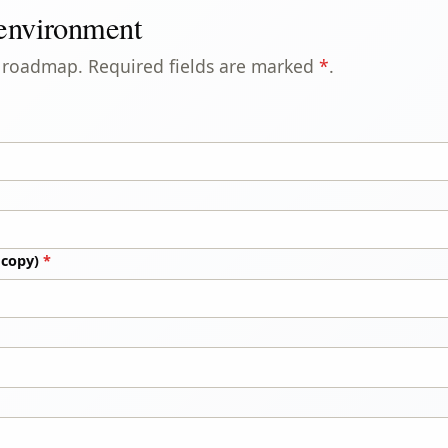
 environment
ur roadmap. Required fields are marked
*
.
 copy)
*