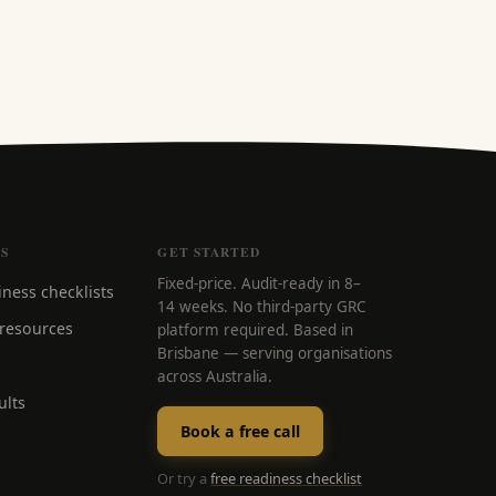
S
GET STARTED
Fixed-price. Audit-ready in 8–
iness checklists
14 weeks. No third-party GRC
 resources
platform required. Based in
Brisbane — serving organisations
across Australia.
ults
Book a free call
Or try a
free readiness checklist