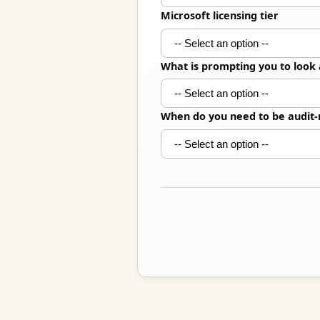
Microsoft licensing tier
What is prompting you to look
When do you need to be audit-