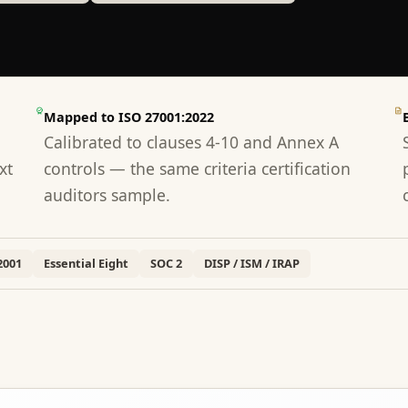
Mapped to ISO 27001:2022
Calibrated to clauses 4-10 and Annex A
xt
controls — the same criteria certification
auditors sample.
2001
Essential Eight
SOC 2
DISP / ISM / IRAP