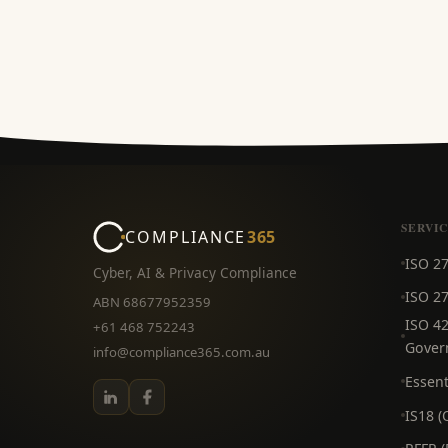
SERVI
COMPLIANCE
365
ISO 2
Cyber, AI & Privacy Compliance
ISO 27
ABN 68677952359
ISO 42
+61 468 752243
Gover
info@compliance365.com.au
Essent
IS18 