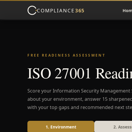
COMPLIANCE
365
Hom
FREE READINESS ASSESSMENT
ISO 27001 Readin
Score your Information Security Management Sy
about your environment, answer 15 sharpene
with your top gaps and recommended next ste
1. Environment
2. Asses