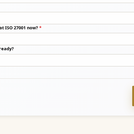
 at ISO 27001 now?
*
ready?