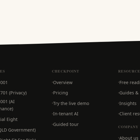
CES
CHECKPOINT
RESOURCE
7001
Overview
Free read
701 (Privacy)
Pricing
Guides &
001 (AI
Try the live demo
Insights
nance)
In-tenant AI
Client res
ial Eight
Guided tour
COMPANY
(QLD Government)
About us