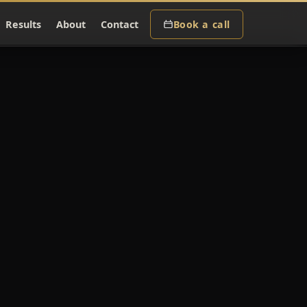
Results
About
Contact
Book a call