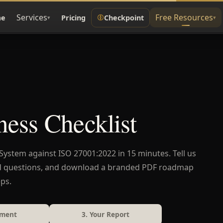
Services
Free Resources
e
Pricing
Checkpoint
▾
▾
ess Checklist
stem against ISO 27001:2022 in 15 minutes. Tell us
d questions, and download a branded PDF roadmap
ps.
sment
3. Your Report