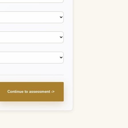
Continue to assessment ->