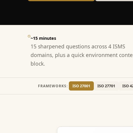
~15 minutes
15 sharpened questions across 4 ISMS
domains, plus a quick environment conte
block.
ISO 27001
ISO 27701
ISO 4
FRAMEWORKS: