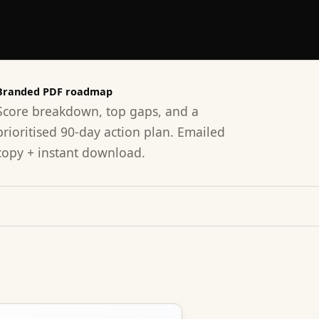
Branded PDF roadmap
Score breakdown, top gaps, and a
prioritised 90-day action plan. Emailed
copy + instant download.