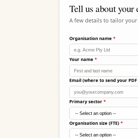
Tell us about your
A few details to tailor yo
Organisation name
*
Your name
*
Email (where to send your PDF
Primary sector
*
Organisation size (FTE)
*