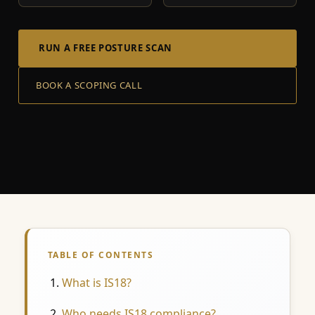
RUN A FREE POSTURE SCAN
BOOK A SCOPING CALL
TABLE OF CONTENTS
What is IS18?
Who needs IS18 compliance?