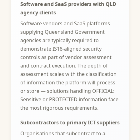
Software and SaaS providers with QLD
agency clients
Software vendors and SaaS platforms
supplying Queensland Government
agencies are typically required to
demonstrate IS18-aligned security
controls as part of vendor assessment
and contract execution. The depth of
assessment scales with the classification
of information the platform will process
or store — solutions handling OFFICIAL:
Sensitive or PROTECTED information face
the most rigorous requirements.
Subcontractors to primary ICT suppliers
Organisations that subcontract to a