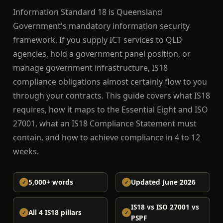
Information Standard 18 is Queensland
Government's mandatory information security
framework. If you supply ICT services to QLD
agencies, hold a government panel position, or
manage government infrastructure, IS18
compliance obligations almost certainly flow to you
through your contracts. This guide covers what IS18
requires, how it maps to the Essential Eight and ISO
27001, what an IS18 Compliance Statement must
contain, and how to achieve compliance in 4 to 12
weeks.
5,000+ words
Updated June 2026
IS18 vs ISO 27001 vs
All 4 IS18 pillars
PSPF