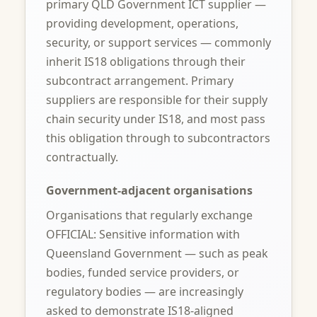
primary QLD Government ICT supplier —
providing development, operations,
security, or support services — commonly
inherit IS18 obligations through their
subcontract arrangement. Primary
suppliers are responsible for their supply
chain security under IS18, and most pass
this obligation through to subcontractors
contractually.
Government-adjacent organisations
Organisations that regularly exchange
OFFICIAL: Sensitive information with
Queensland Government — such as peak
bodies, funded service providers, or
regulatory bodies — are increasingly
asked to demonstrate IS18-aligned