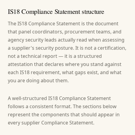
IS18 Compliance Statement structure
The IS18 Compliance Statement is the document
that panel coordinators, procurement teams, and
agency security leads actually read when assessing
a supplier's security posture. It is not a certification,
not a technical report — it is a structured
attestation that declares where you stand against
each IS18 requirement, what gaps exist, and what
you are doing about them.
A well-structured IS18 Compliance Statement
follows a consistent format. The sections below
represent the components that should appear in
every supplier Compliance Statement.