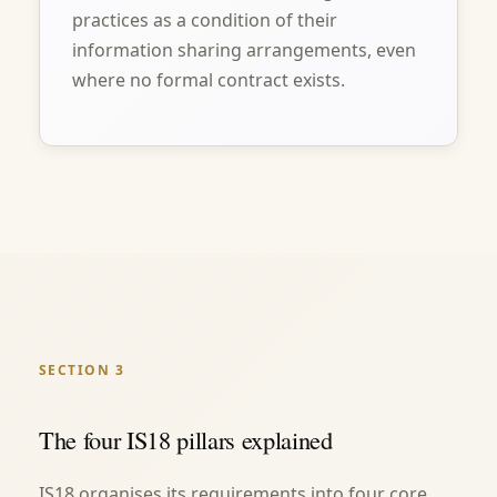
practices as a condition of their
information sharing arrangements, even
where no formal contract exists.
SECTION 3
The four IS18 pillars explained
IS18 organises its requirements into four core