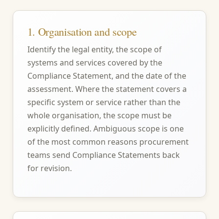
1. Organisation and scope
Identify the legal entity, the scope of
systems and services covered by the
Compliance Statement, and the date of the
assessment. Where the statement covers a
specific system or service rather than the
whole organisation, the scope must be
explicitly defined. Ambiguous scope is one
of the most common reasons procurement
teams send Compliance Statements back
for revision.