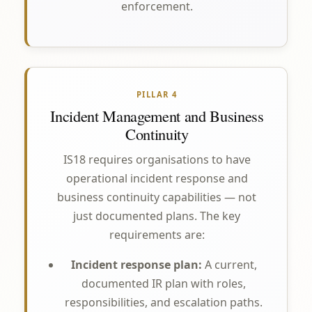
enforcement.
PILLAR 4
Incident Management and Business
Continuity
IS18 requires organisations to have
operational incident response and
business continuity capabilities — not
just documented plans. The key
requirements are:
Incident response plan:
A current,
documented IR plan with roles,
responsibilities, and escalation paths.