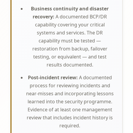
Business continuity and disaster
recovery:
A documented BCP/DR
capability covering your critical
systems and services. The DR
capability must be tested —
restoration from backup, failover
testing, or equivalent — and test
results documented.
Post-incident review:
A documented
process for reviewing incidents and
near-misses and incorporating lessons
learned into the security programme.
Evidence of at least one management
review that includes incident history is
required.