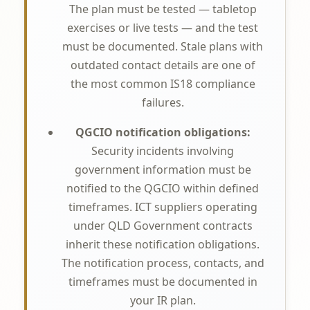
The plan must be tested — tabletop
exercises or live tests — and the test
must be documented. Stale plans with
outdated contact details are one of
the most common IS18 compliance
failures.
QGCIO notification obligations:
Security incidents involving
government information must be
notified to the QGCIO within defined
timeframes. ICT suppliers operating
under QLD Government contracts
inherit these notification obligations.
The notification process, contacts, and
timeframes must be documented in
your IR plan.