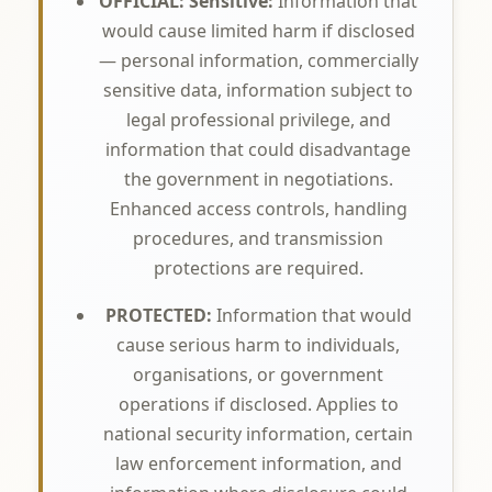
OFFICIAL: Sensitive:
Information that
would cause limited harm if disclosed
— personal information, commercially
sensitive data, information subject to
legal professional privilege, and
information that could disadvantage
the government in negotiations.
Enhanced access controls, handling
procedures, and transmission
protections are required.
PROTECTED:
Information that would
cause serious harm to individuals,
organisations, or government
operations if disclosed. Applies to
national security information, certain
law enforcement information, and