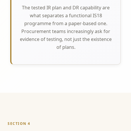
The tested IR plan and DR capability are
what separates a functional IS18
programme from a paper-based one.
Procurement teams increasingly ask for
evidence of testing, not just the existence
of plans.
SECTION 4