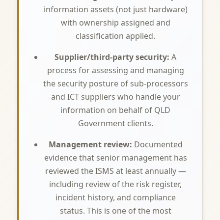
information assets (not just hardware)
with ownership assigned and
classification applied.
Supplier/third-party security:
A
process for assessing and managing
the security posture of sub-processors
and ICT suppliers who handle your
information on behalf of QLD
Government clients.
Management review:
Documented
evidence that senior management has
reviewed the ISMS at least annually —
including review of the risk register,
incident history, and compliance
status. This is one of the most