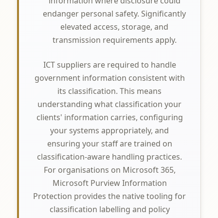
information where disclosure could
endanger personal safety. Significantly
elevated access, storage, and
transmission requirements apply.
ICT suppliers are required to handle
government information consistent with
its classification. This means
understanding what classification your
clients' information carries, configuring
your systems appropriately, and
ensuring your staff are trained on
classification-aware handling practices.
For organisations on Microsoft 365,
Microsoft Purview Information
Protection provides the native tooling for
classification labelling and policy