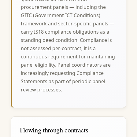
procurement panels — including the
GITC (Government ICT Conditions)
framework and sector-specific panels —
carry IS18 compliance obligations as a
standing deed condition. Compliance is
not assessed per-contract; it is a
continuous requirement for maintaining
panel eligibility. Panel coordinators are
increasingly requesting Compliance
Statements as part of periodic panel
review processes.
Flowing through contracts