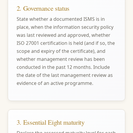
2. Governance status
State whether a documented ISMS is in
place, when the information security policy
was last reviewed and approved, whether
ISO 27001 certification is held (and if so, the
scope and expiry of the certificate), and
whether management review has been
conducted in the past 12 months. Include
the date of the last management review as
evidence of an active programme.
3. Essential Eight maturity
Declare the assessed maturity level for each