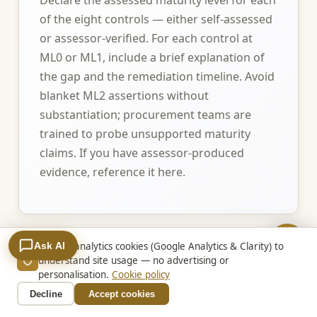
of the eight controls — either self-assessed
or assessor-verified. For each control at
ML0 or ML1, include a brief explanation of
the gap and the remediation timeline. Avoid
blanket ML2 assertions without
substantiation; procurement teams are
trained to probe unsupported maturity
claims. If you have assessor-produced
evidence, reference it here.
Ask AI
We use analytics cookies (Google Analytics & Clarity) to
4. Information classification alignment
understand site usage — no advertising or
personalisation.
Cookie policy
Confirm that your systems and staff
Decline
Accept cookies
handling QLD Government information