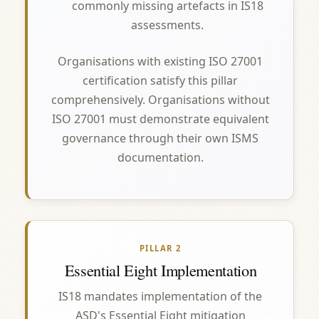
commonly missing artefacts in IS18
assessments.
Organisations with existing ISO 27001
certification satisfy this pillar
comprehensively. Organisations without
ISO 27001 must demonstrate equivalent
governance through their own ISMS
documentation.
PILLAR 2
Essential Eight Implementation
IS18 mandates implementation of the
ASD's Essential Eight mitigation