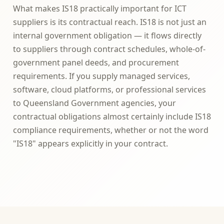
What makes IS18 practically important for ICT
suppliers is its contractual reach. IS18 is not just an
internal government obligation — it flows directly
to suppliers through contract schedules, whole-of-
government panel deeds, and procurement
requirements. If you supply managed services,
software, cloud platforms, or professional services
to Queensland Government agencies, your
contractual obligations almost certainly include IS18
compliance requirements, whether or not the word
"IS18" appears explicitly in your contract.