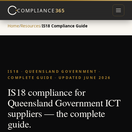
COMPLIANCE
365
Toggle 
Home
/
Resources
/
IS18 Compliance Guide
▾
IS18 · QUEENSLAND GOVERNMENT ·
▾
COMPLETE GUIDE · UPDATED JUNE 2026
IS18 compliance for
Queensland Government ICT
suppliers — the complete
guide.