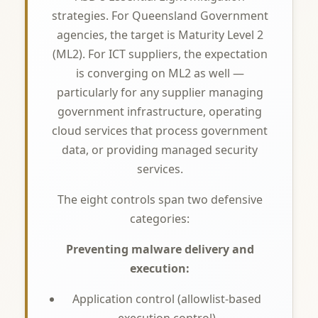
strategies. For Queensland Government
agencies, the target is Maturity Level 2
(ML2). For ICT suppliers, the expectation
is converging on ML2 as well —
particularly for any supplier managing
government infrastructure, operating
cloud services that process government
data, or providing managed security
services.
The eight controls span two defensive
categories:
Preventing malware delivery and
execution:
Application control (allowlist-based